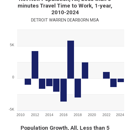
minutes Travel Time to Work, 1-year,
2010-2024
DETROIT WARREN DEARBORN MSA
Chart
Bar chart with 15 bars.
5K
View as data table, Chart
The chart has 1 X axis displaying categories.
The chart has 1 Y axis displaying values. Range: -5000 to 7500
0
-5K
2010
2012
2014
2016
2018
2020
2022
2024
End of interactive chart.
Population Growth, All, Less than 5