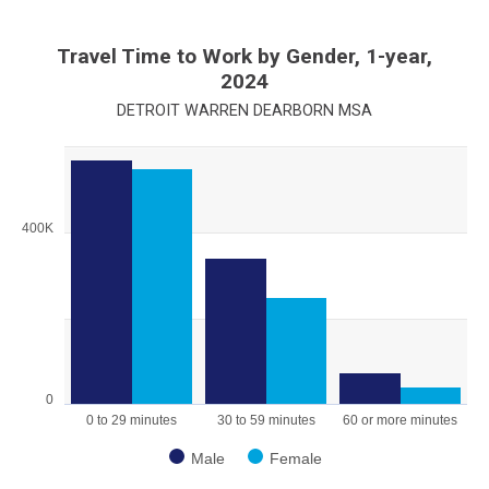
Travel Time to Work by Gender, 1-year,
2024
DETROIT WARREN DEARBORN MSA
Chart
Bar chart with 2 data series.
View as data table, Chart
400K
The chart has 1 X axis displaying categories.
The chart has 1 Y axis displaying values. Range: 0 to 600000.
0
0 to 29 minutes
30 to 59 minutes
60 or more minutes
Male
Female