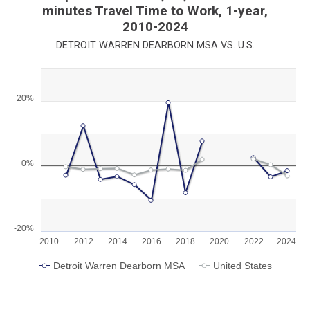
minutes Travel Time to Work, 1-year,
2010-2024
DETROIT WARREN DEARBORN MSA VS. U.S.
Chart
20%
Line chart with 2 lines.
View as data table, Chart
The chart has 1 X axis displaying categories.
The chart has 1 Y axis displaying values. Range: -20 to 30.
0%
-20%
2010
2012
2014
2016
2018
2020
2022
2024
Detroit Warren Dearborn MSA
United States
End of interactive chart.