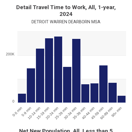
End of interactive chart.
Detail Travel Time to Work, All, 1-year,
2024
DETROIT WARREN DEARBORN MSA
Chart
Bar chart with 12 bars.
View as data table, Chart
200K
The chart has 1 X axis displaying categories.
The chart has 1 Y axis displaying values. Range: 0 to 300000.
0
0-5 min
5-9 min
10-14 min
15-19 min
20-24 min
25-29 min
30-34 min
35-39 min
40-44 min
45-59 min
60-89 min
90+ min
End of interactive chart.
Net New Population, All, Less than 5