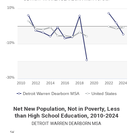
10%
Chart
Line chart with 2 lines.
View as data table, Chart
The chart has 1 X axis displaying categories.
The chart has 1 Y axis displaying values. Range: -30 to 10.
-10%
-30%
2010
2012
2014
2016
2018
2020
2022
2024
Detroit Warren Dearborn MSA
United States
End of interactive chart.
Net New Population, Not in Poverty, Less
than High School Education, 2010-2024
DETROIT WARREN DEARBORN MSA
5K