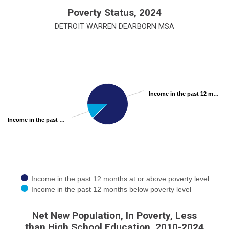
End of interactive chart.
Poverty Status, 2024
DETROIT WARREN DEARBORN MSA
Chart
Pie chart with 2 slices.
View as data table, Chart
Income in the past 12 months at or above poverty level 88.00%
Income in the past 12 months below poverty level 12.00%
Income in the past 12 months at or above poverty level
Income in the past 12 months below poverty level
End of interactive chart.
Net New Population, In Poverty, Less
than High School Education, 2010-2024