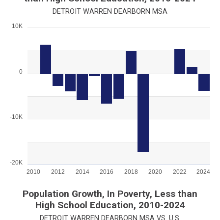
DETROIT WARREN DEARBORN MSA
10K
Chart
Bar chart with 15 bars.
View as data table, Chart
The chart has 1 X axis displaying categories.
0
The chart has 1 Y axis displaying values. Range: -20000 to 100
-10K
-20K
2010
2012
2014
2016
2018
2020
2022
2024
End of interactive chart.
Population Growth, In Poverty, Less than
High School Education, 2010-2024
DETROIT WARREN DEARBORN MSA VS. U.S.