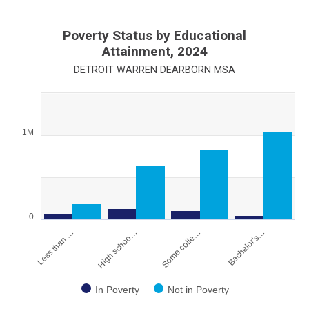
Poverty Status by Educational
Attainment, 2024
DETROIT WARREN DEARBORN MSA
Chart
Bar chart with 2 data series.
1M
View as data table, Chart
The chart has 1 X axis displaying categories.
The chart has 1 Y axis displaying values. Range: 0 to 1500000.
0
Less than …
High schoo…
Some colle…
Bachelor's…
In Poverty
Not in Poverty