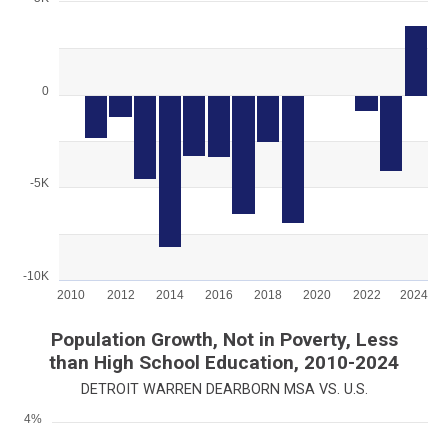
Chart
Bar chart with 15 bars.
View as data table, Chart
The chart has 1 X axis displaying categories.
0
The chart has 1 Y axis displaying values. Range: -10000 to 500
-5K
-10K
2010
2012
2014
2016
2018
2020
2022
2024
End of interactive chart.
Population Growth, Not in Poverty, Less
than High School Education, 2010-2024
DETROIT WARREN DEARBORN MSA VS. U.S.
4%
Chart