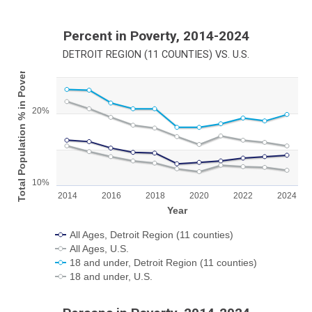
Percent in Poverty, 2014-2024
DETROIT REGION (11 COUNTIES) VS. U.S.
Total Population % in Poverty
Chart
Line chart with 4 lines.
20%
View as data table, Chart
The chart has 1 X axis displaying Year.
The chart has 1 Y axis displaying Total Population % in Poverty.
10%
2014
2016
2018
2020
2022
2024
Year
All Ages, Detroit Region (11 counties)
All Ages, U.S.
18 and under, Detroit Region (11 counties)
18 and under, U.S.
End of interactive chart.