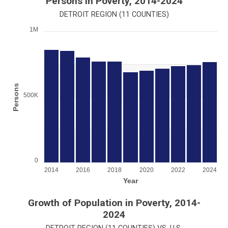
Persons in Poverty, 2014-2024
DETROIT REGION (11 COUNTIES)
1M
Chart
Bar chart with 11 bars.
View as data table, Chart
The chart has 1 X axis displaying Year.
The chart has 1 Y axis displaying Persons. Range: 0 to 100000
Persons
500K
0
2014
2016
2018
2020
2022
2024
Year
End of interactive chart.
Growth of Population in Poverty, 2014-
2024