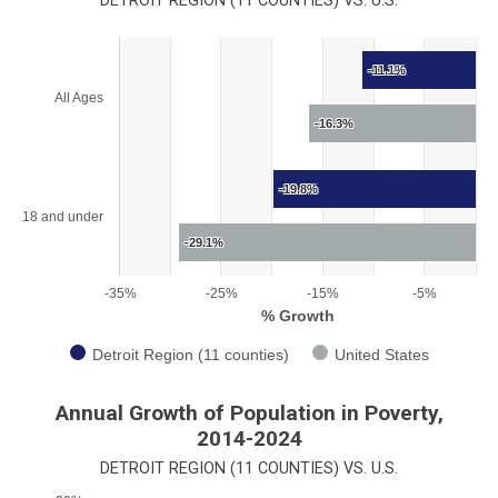
DETROIT REGION (11 COUNTIES) VS. U.S.
Chart
-11.1%
Bar chart with 2 data series.
All Ages
View as data table, Chart
-16.3%
The chart has 1 X axis displaying categories.
The chart has 1 Y axis displaying % Growth. Range: -35 to 0.
-19.8%
18 and under
-29.1%
-35%
-25%
-15%
-5%
% Growth
Detroit Region (11 counties)
United States
End of interactive chart.
Annual Growth of Population in Poverty,
2014-2024
DETROIT REGION (11 COUNTIES) VS. U.S.