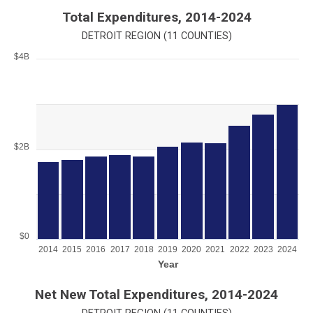
End of interactive chart.
Total Expenditures, 2014-2024
DETROIT REGION (11 COUNTIES)
$4B
Chart
Bar chart with 11 bars.
View as data table, Chart
The chart has 1 X axis displaying Year.
The chart has 1 Y axis displaying values. Range: 0 to 4000000
$2B
$0
2014
2015
2016
2017
2018
2019
2020
2021
2022
2023
2024
Year
End of interactive chart.
Net New Total Expenditures, 2014-2024