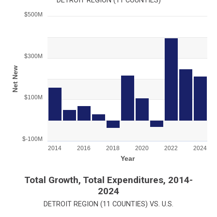
DETROIT REGION (11 COUNTIES)
$500M
Chart
Bar chart with 11 bars.
View as data table, Chart
$300M
The chart has 1 X axis displaying Year.
The chart has 1 Y axis displaying Net New . Range: -1000000
Net New
$100M
$-100M
2014
2016
2018
2020
2022
2024
Year
End of interactive chart.
Total Growth, Total Expenditures, 2014-
2024
DETROIT REGION (11 COUNTIES) VS. U.S.