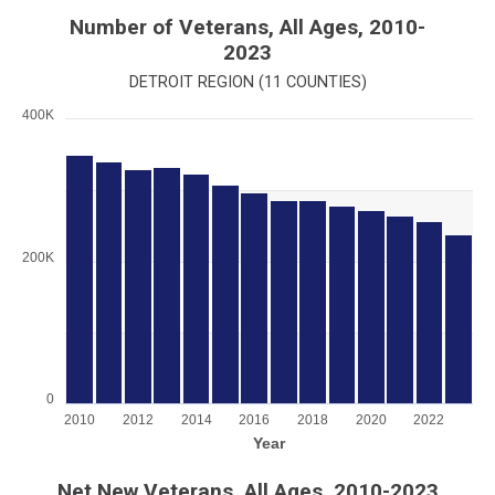
End of interactive chart.
Number of Veterans, All Ages, 2010-
2023
DETROIT REGION (11 COUNTIES)
400K
Chart
Bar chart with 14 bars.
View as data table, Chart
The chart has 1 X axis displaying Year.
The chart has 1 Y axis displaying values. Range: 0 to 400000.
200K
0
2010
2012
2014
2016
2018
2020
2022
Year
End of interactive chart.
Net New Veterans, All Ages, 2010-2023