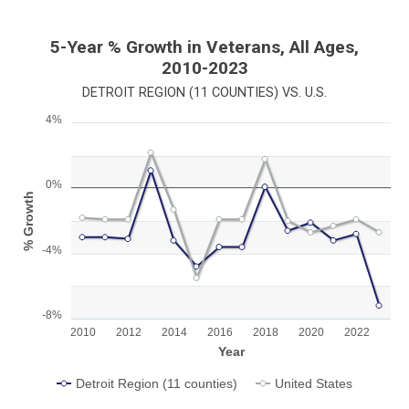
5-Year % Growth in Veterans, All Ages,
2010-2023
DETROIT REGION (11 COUNTIES) VS. U.S.
4%
Chart
Line chart with 2 lines.
View as data table, Chart
0%
% Growth
The chart has 1 X axis displaying Year.
The chart has 1 Y axis displaying % Growth. Range: -8 to 4.
-4%
-8%
2010
2012
2014
2016
2018
2020
2022
Year
Detroit Region (11 counties)
United States