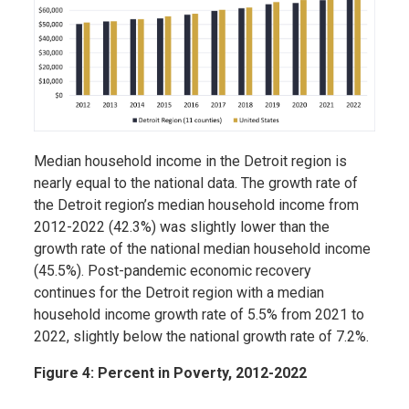
Median household income in the Detroit region is
nearly equal to the national data. The growth rate of
the Detroit region’s median household income from
2012-2022 (42.3%) was slightly lower than the
growth rate of the national median household income
(45.5%). Post-pandemic economic recovery
continues for the Detroit region with a median
household income growth rate of 5.5% from 2021 to
2022, slightly below the national growth rate of 7.2%.
Figure 4: Percent in Poverty, 2012-2022