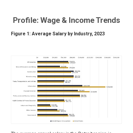
Profile: Wage & Income Trends
Figure 1: Average Salary by Industry, 2023