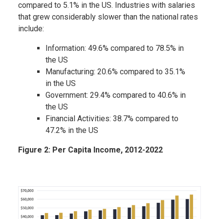
compared to 5.1% in the US. Industries with salaries
that grew considerably slower than the national rates
include:
Information: 49.6% compared to 78.5% in
the US
Manufacturing: 20.6% compared to 35.1%
in the US
Government: 29.4% compared to 40.6% in
the US
Financial Activities: 38.7% compared to
47.2% in the US
Figure 2: Per Capita Income, 2012-2022