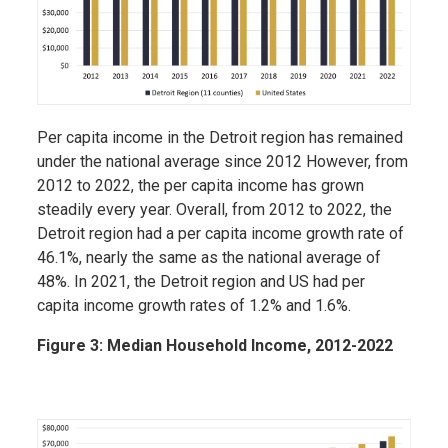
Per capita income in the Detroit region has remained
under the national average since 2012 However, from
2012 to 2022, the per capita income has grown
steadily every year. Overall, from 2012 to 2022, the
Detroit region had a per capita income growth rate of
46.1%, nearly the same as the national average of
48%. In 2021, the Detroit region and US had per
capita income growth rates of 1.2% and 1.6%.
Figure 3: Median Household Income, 2012-2022