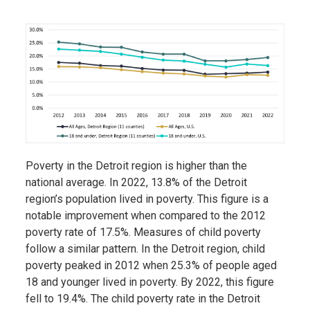
Poverty in the Detroit region is higher than the
national average. In 2022, 13.8% of the Detroit
region’s population lived in poverty. This figure is a
notable improvement when compared to the 2012
poverty rate of 17.5%. Measures of child poverty
follow a similar pattern. In the Detroit region, child
poverty peaked in 2012 when 25.3% of people aged
18 and younger lived in poverty. By 2022, this figure
fell to 19.4%. The child poverty rate in the Detroit