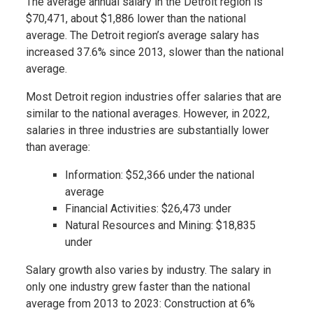
The average annual salary in the Detroit region is
$70,471, about $1,886 lower than the national
average. The Detroit region’s average salary has
increased 37.6% since 2013, slower than the national
average.
Most Detroit region industries offer salaries that are
similar to the national averages. However, in 2022,
salaries in three industries are substantially lower
than average:
Information: $52,366 under the national
average
Financial Activities: $26,473 under
Natural Resources and Mining: $18,835
under
Salary growth also varies by industry. The salary in
only one industry grew faster than the national
average from 2013 to 2023: Construction at 6%