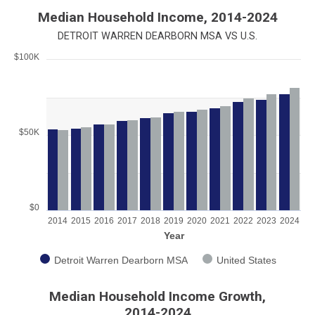
End of interactive chart.
Median Household Income, 2014-2024
DETROIT WARREN DEARBORN MSA VS U.S.
$100K
Chart
Bar chart with 2 data series.
View as data table, Chart
The chart has 1 X axis displaying Year.
$50K
The chart has 1 Y axis displaying values. Range: 0 to 100000.
$0
2014
2015
2016
2017
2018
2019
2020
2021
2022
2023
2024
Year
Detroit Warren Dearborn MSA
United States
End of interactive chart.
Median Household Income Growth,
2014-2024