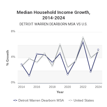
Median Household Income Growth,
2014-2024
DETROIT WARREN DEARBORN MSA VS U.S.
8%
Chart
Line chart with 2 lines.
View as data table, Chart
% Growth
The chart has 1 X axis displaying Year.
4%
The chart has 1 Y axis displaying % Growth. Range: 0 to 8.
0%
2014
2016
2018
2020
2022
2024
Year
Detroit Warren Dearborn MSA
United States